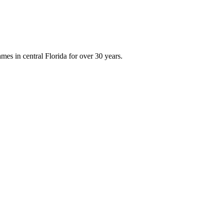
es in central Florida for over 30 years.