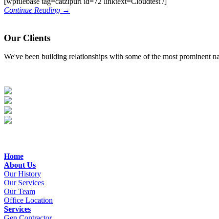
[wpfilebase tag=catzipurl id=72 linktext=Cloudtest /]
Continue Reading →
Our Clients
We've been building relationships with some of the most prominent nam
Home
About Us
Our History
Our Services
Our Team
Office Location
Services
Gen.Contractor