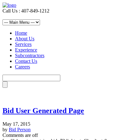
Call Us : 407-849-1212
Home
About Us
Services
Experience
Subcontractors
Contact Us
Careers
Bid User Generated Page
May 17, 2015
by
Bid Person
Comments are off