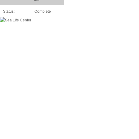
Status:
Complete