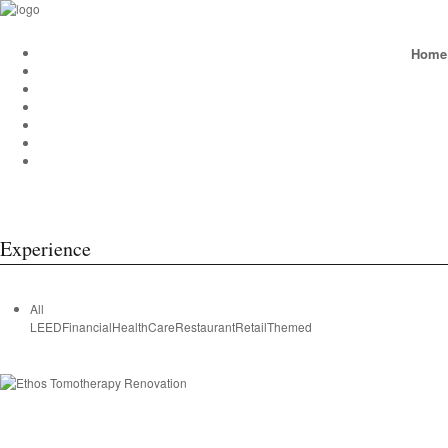
Home
Experience
All
LEED
Financial
HealthCare
Restaurant
Retail
Themed