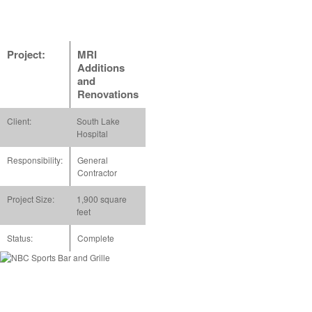
Project:
MRI
Additions
and
Renovations
Client:
South Lake
Hospital
Responsibility:
General
Contractor
Project Size:
1,900 square
feet
Status:
Complete