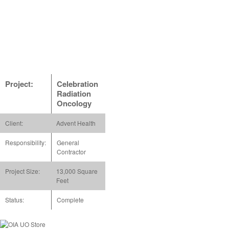
Project:
Celebration
Radiation
Oncology
Client:
Advent Health
Responsibility:
General
Contractor
Project Size:
13,000 Square
Feet
Status:
Complete