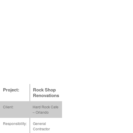
Project:
Rock Shop
Renovations
Client:
Hard Rock Cafe
– Orlando
Responsibility:
General
Contractor