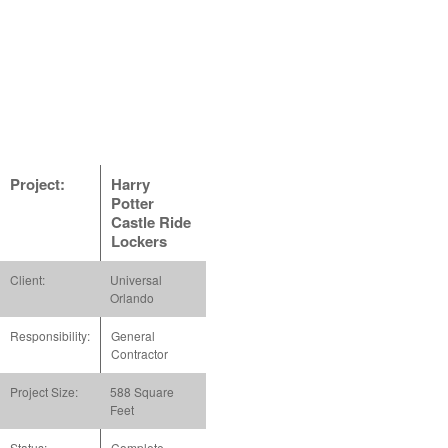
Project:
Harry
Potter
Castle Ride
Lockers
Client:
Universal
Orlando
Responsibility:
General
Contractor
Project Size:
588 Square
Feet
Status:
Complete