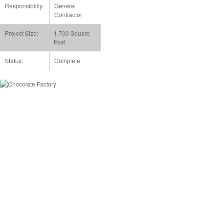
Responsibility:
General
Contractor
Project Size:
1,700 Square
Feet
Status:
Complete