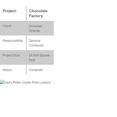
Project:
Chocolate
Factory
Client:
Universal
Orlando
Responsibility:
General
Contractor
Project Size:
25,000 Square
Feet
Status:
Complete