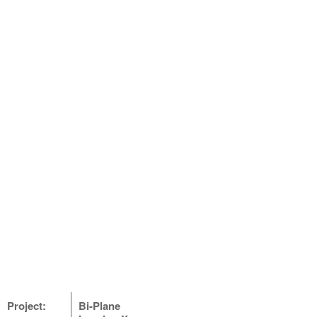
Project:
Bi-Plane