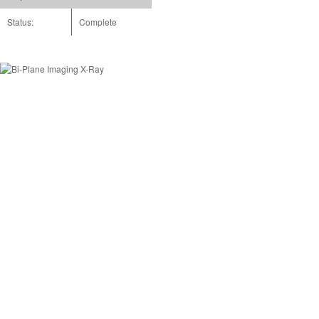
Status:
Complete