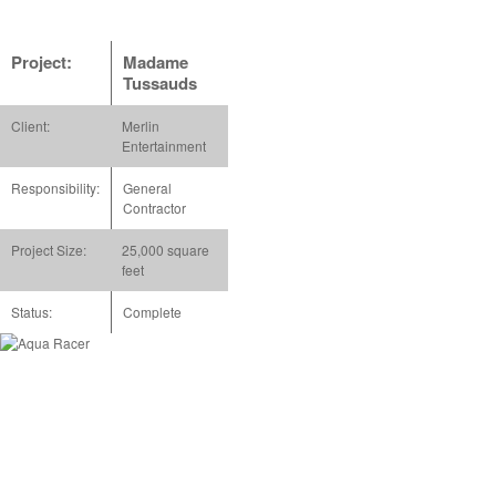
Project:
Madame
Tussauds
Client:
Merlin
Entertainment
Responsibility:
General
Contractor
Project Size:
25,000 square
feet
Status:
Complete