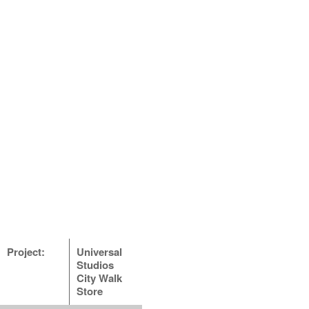
Project:
Universal
Studios
City Walk
Store