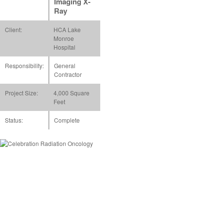
Imaging X-
Ray
Client:
HCA Lake
Monroe
Hospital
Responsibility:
General
Contractor
Project Size:
4,000 Square
Feet
Status:
Complete