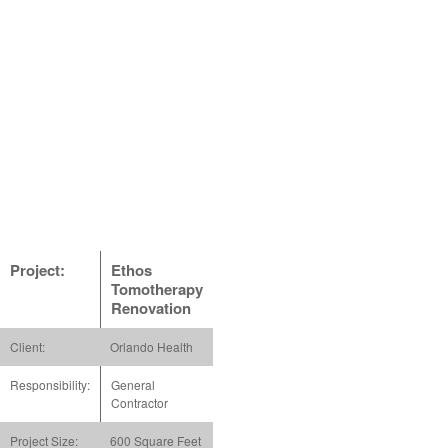
Project:
Ethos
Tomotherapy
Renovation
Client:
Orlando Health
Responsibility:
General
Contractor
Project Size:
600 Square Feet