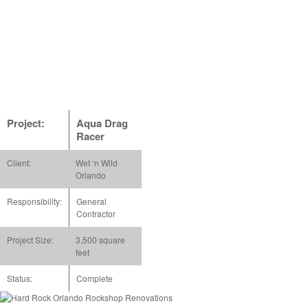
Project:
Aqua Drag
Racer
Client:
Wet ‘n Wild
Orlando
Responsibility:
General
Contractor
Project Size:
3,500 square
feet
Status:
Complete