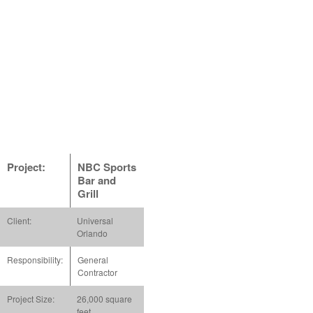
Project:
NBC Sports
Bar and
Grill
Client:
Universal
Orlando
Responsibility:
General
Contractor
Project Size:
26,000 square
feet