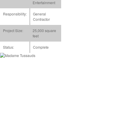
Entertainment
Responsibility:
General
Contractor
Project Size:
25,000 square
feet
Status:
Complete