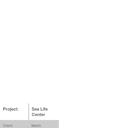
Project:
Sea Life
Center
Client:
Merlin