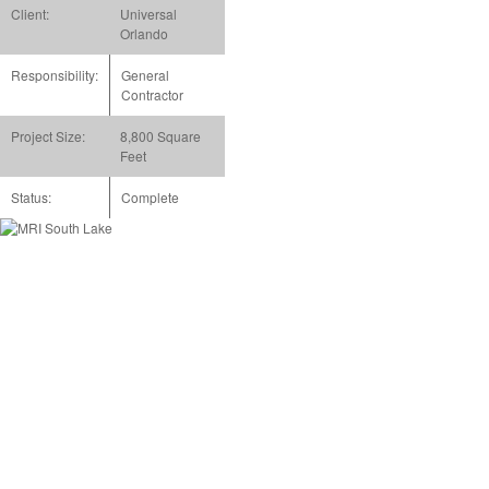
Client:
Universal
Orlando
Responsibility:
General
Contractor
Project Size:
8,800 Square
Feet
Status:
Complete