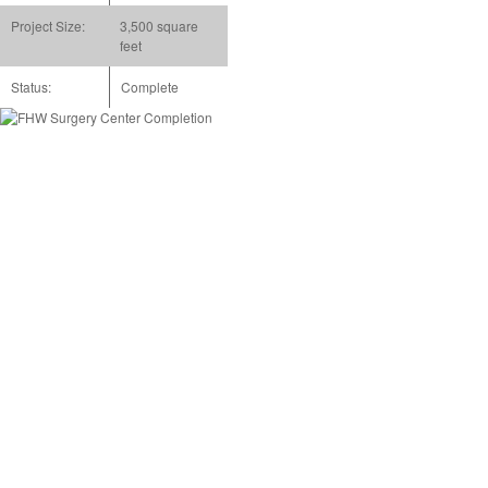
Project Size:
3,500 square
feet
Status:
Complete