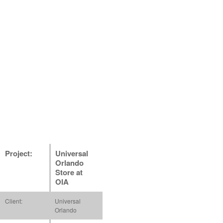
Project:
Universal
Orlando
Store at
OIA
Client:
Universal
Orlando