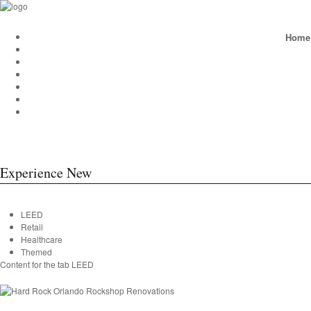
Home
Experience New
LEED
Retail
Healthcare
Themed
Content for the tab LEED