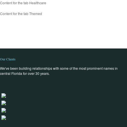
Content for the tab Healthcare
Content for the tab Themed
Our Clients
We've been building relationships with some of the most prominent names in
central Florida for over 30 years.