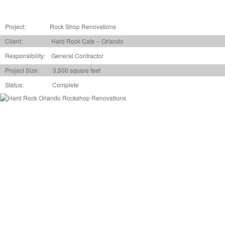
Project:
Rock Shop Renovations
Client: Hard Rock Cafe – Orlando
Responsibility: General Contractor
Project Size: 3,500 square feet
Status: Complete