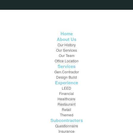
Home
About Us
Our History
Our Services
Our Team
Office Location
Services
Gen.Contractor
Design Build
Experience
LEED
Financial
Healthcare
Restaurant
Retail
Themed
Subcontractors
Questionnaire
Insurance