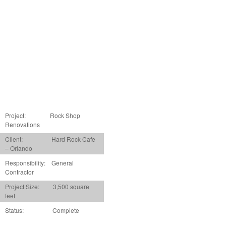
Project:
Rock Shop
Renovations
Client: Hard Rock Cafe
– Orlando
Responsibility: General
Contractor
Project Size: 3,500 square
feet
Status: Complete