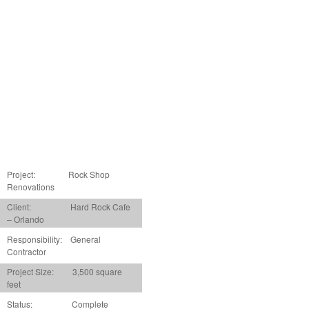
Project:
Rock Shop
Renovations
Client: Hard Rock Cafe
– Orlando
Responsibility: General
Contractor
Project Size: 3,500 square
feet
Status: Complete