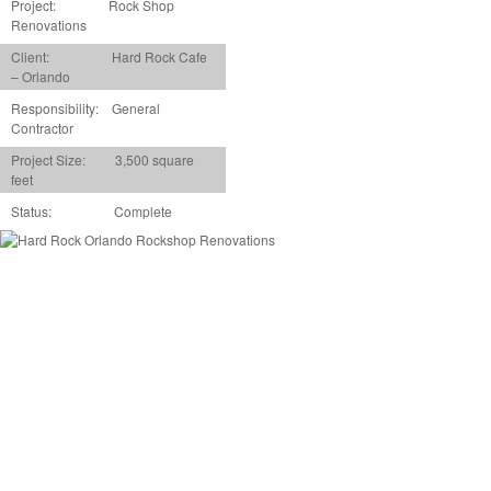
Project:
Rock Shop
Renovations
Client: Hard Rock Cafe
– Orlando
Responsibility: General
Contractor
Project Size: 3,500 square
feet
Status: Complete